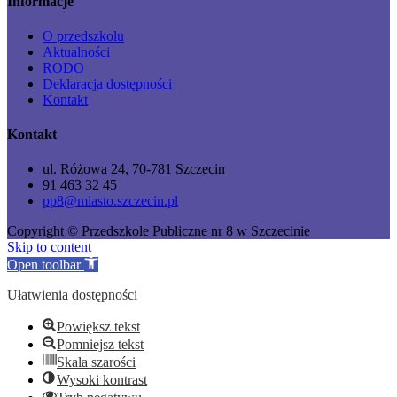
Informacje
O przedszkolu
Aktualności
RODO
Deklaracja dostępności
Kontakt
Kontakt
ul. Różowa 24, 70-781 Szczecin
91 463 32 45
pp8@miasto.szczecin.pl
Copyright © Przedszkole Publiczne nr 8 w Szczecinie
Skip to content
Open toolbar
Ułatwienia dostępności
Powiększ tekst
Pomniejsz tekst
Skala szarości
Wysoki kontrast