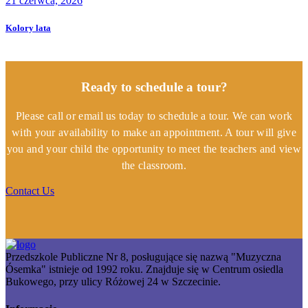
21 czerwca, 2026
Kolory lata
Ready to schedule a tour?
Please call or email us today to schedule a tour. We can work
with your availability to make an appointment. A tour will give
you and your child the opportunity to meet the teachers and view
the classroom.
Contact Us
Przedszkole Publiczne Nr 8, posługujące się nazwą "Muzyczna
Ósemka" istnieje od 1992 roku. Znajduje się w Centrum osiedla
Bukowego, przy ulicy Różowej 24 w Szczecinie.