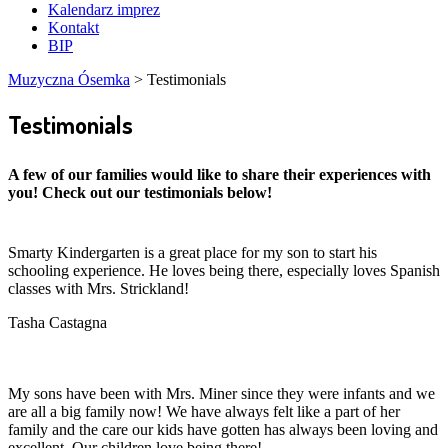
Kalendarz imprez
Kontakt
BIP
Muzyczna Ósemka
>
Testimonials
Testimonials
A few of our families would like to share their experiences with
you! Check out our testimonials below!
Smarty Kindergarten is a great place for my son to start his
schooling experience. He loves being there, especially loves Spanish
classes with Mrs. Strickland!
Tasha Castagna
My sons have been with Mrs. Miner since they were infants and we
are all a big family now! We have always felt like a part of her
family and the care our kids have gotten has always been loving and
excellent. Our children love being there!