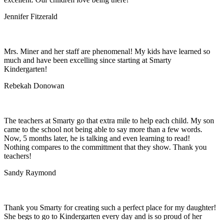
Jennifer Fitzerald
Mrs. Miner and her staff are phenomenal! My kids have learned so
much and have been excelling since starting at Smarty
Kindergarten!
Rebekah Donowan
The teachers at Smarty go that extra mile to help each child. My son
came to the school not being able to say more than a few words.
Now, 5 months later, he is talking and even learning to read!
Nothing compares to the committment that they show. Thank you
teachers!
Sandy Raymond
Thank you Smarty for creating such a perfect place for my daughter!
She begs to go to Kindergarten every day and is so proud of her