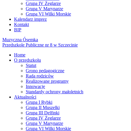
Grupa IV Żeglarze
Grupa V Marynarze
Grupa VI Wilki Morskie
Kalendarz imprez
Kontakt
BIP
Muzyczna Ósemka
Przedszkole Publiczne nr 8 w Szczecinie
Home
O przedszkolu
Statut
Grono pedagogiczne
Rada rodziców
Realizowane programy
Innowacje
Standardy ochrony małoletnich
Aktualności
Grupa I Rybki
Grupa II Muszelki
Grupa III Delfinki
Grupa IV Żeglarze
Grupa V Marynarze
Grupa VI Wilki Morskie