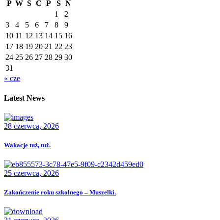
P
W
Ś
C
P
S
N
1
2
3
4
5
6
7
8
9
10
11
12
13
14
15
16
17
18
19
20
21
22
23
24
25
26
27
28
29
30
31
« cze
Latest News
28 czerwca, 2026
Wakacje tuż, tuż.
25 czerwca, 2026
Zakończenie roku szkolnego – Muszelki.