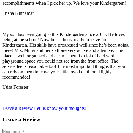
accomplishments when I pick her up. We love your Kindergarten!
Trisha Kinnaman
My son has been going to this Kindergarten since 2015. He loves
being at the school! Now he is almost ready to leave for
Kindergarten. His skills have progressed well since he’s been going
there! Mrs. Miner and her staff are very active and attentive. The
place is well organized and clean. There is a lot of backyard
playground space you could not see from the front office. The
service fee is reasonable too! The most important thing is that you
can rely on them to leave your little loved on there. Highly
recommended!
Utisa Forester
Leave a Review
Let us know your thoughts!
Leave a Review