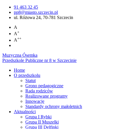
91 463 32 45
pp8@miasto.szczecin.pl
ul. Różowa 24, 70-781 Szczecin
A
+
A
++
A
Muzyczna Ósemka
Przedszkole Publiczne nr 8 w Szczecinie
Home
O przedszkolu
Statut
Grono pedagogiczne
Rada rodziców
Realizowane programy
Innowacje
Standardy ochrony małoletnich
Aktualności
Grupa I Rybki
Grupa II Muszelki
Grupa III Delfinki