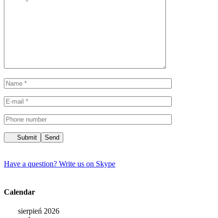
Submit
Have a question?
Write us on Skype
Calendar
sierpień 2026