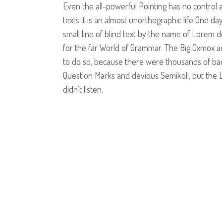
Even the all-powerful Pointing has no control 
texts it is an almost unorthographic life One d
small line of blind text by the name of Lorem 
for the far World of Grammar. The Big Oxmox a
to do so, because there were thousands of b
Question Marks and devious Semikoli, but the Li
didn’t listen.