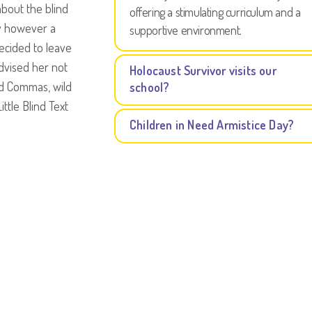
about the blind
offering a stimulating curriculum and a
ay however a
supportive environment.
decided to leave
dvised her not
Holocaust Survivor visits our
ad Commas, wild
school?
ttle Blind Text
Children in Need Armistice Day?