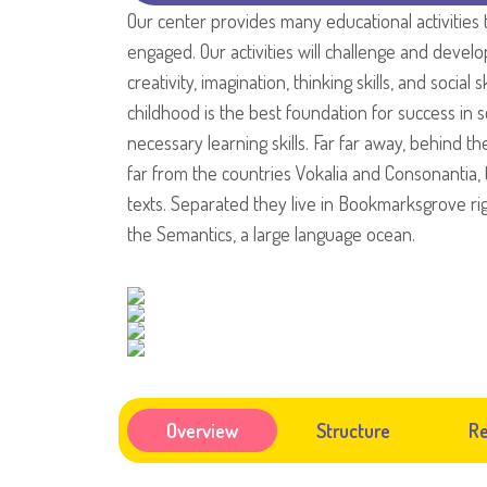
Our center provides many educational activities 
engaged. Our activities will challenge and develo
creativity, imagination, thinking skills, and social s
childhood is the best foundation for success in sc
necessary learning skills. Far far away, behind 
far from the countries Vokalia and Consonantia, t
texts. Separated they live in Bookmarksgrove rig
the Semantics, a large language ocean.
Overview
Structure
Re