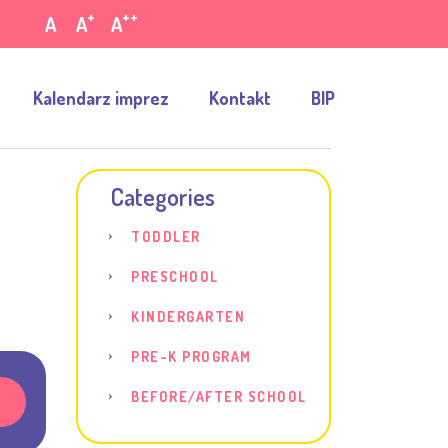
+
++
A
A
A
Kalendarz imprez
Kontakt
BIP
Categories
TODDLER
d
PRESCHOOL
KINDERGARTEN
PRE-K PROGRAM
BEFORE/AFTER SCHOOL