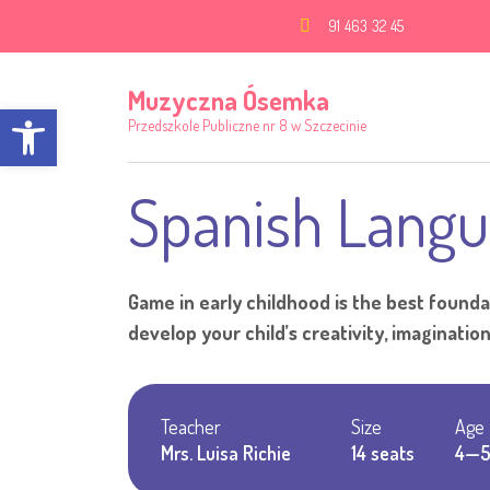
91 463 32 45
Muzyczna Ósemka
Open toolbar
Przedszkole Publiczne nr 8 w Szczecinie
Spanish Langu
Game in early childhood is the best foundat
develop your child’s creativity, imagination, 
Teacher
Size
Age
Mrs. Luisa Richie
14 seats
4—5