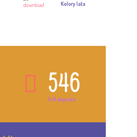
Kolory lata
546
full daycare