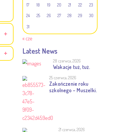
17
18
19
20
21
22
23
24
25
26
27
28
29
30
31
« cze
Latest News
28 czerwca, 2026
Wakacje tuż, tuż.
25 czerwca, 2026
Zakończenie roku
szkolnego – Muszelki.
21 czerwca, 2026