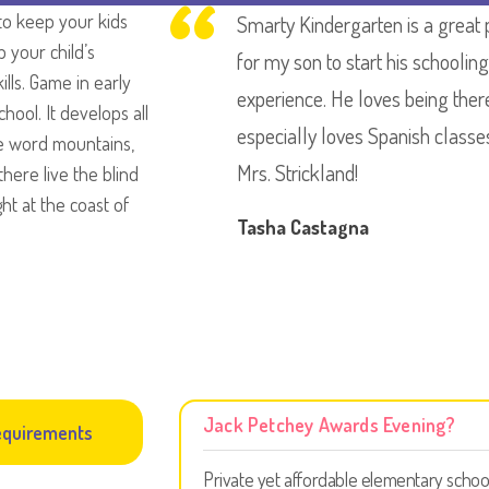
to keep your kids
Smarty Kindergarten is a great 
p your child’s
for my son to start his schooling
kills. Game in early
experience. He loves being ther
hool. It develops all
especially loves Spanish classe
the word mountains,
Mrs. Strickland!
here live the blind
ht at the coast of
Tasha Castagna
Jack Petchey Awards Evening?
quirements
Private yet affordable elementary schoo