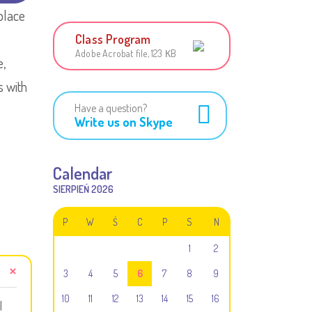
place
Class Program
Adobe Acrobat file, 123 КB
e,
s with
Have a question?
Write us on Skype
Calendar
SIERPIEŃ 2026
P
W
Ś
C
P
S
N
1
2
3
4
5
6
7
8
9
10
11
12
13
14
15
16
l