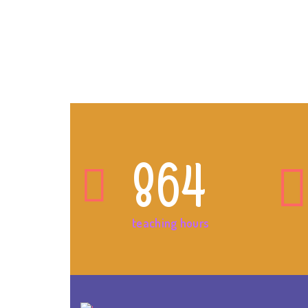
864
teaching hours