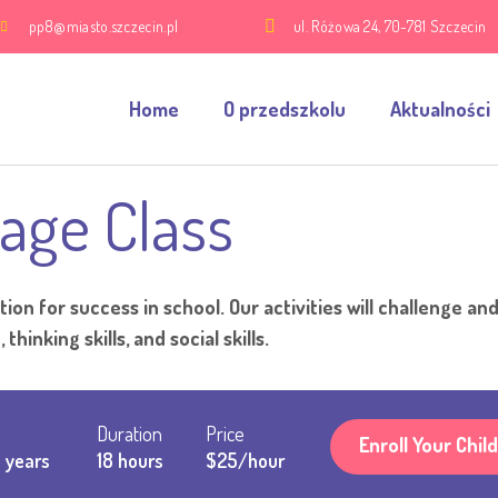
pp8@miasto.szczecin.pl
ul. Różowa 24, 70-781 Szczecin
Home
O przedszkolu
Aktualności
age Class
ion for success in school. Our activities will challenge an
thinking skills, and social skills.
Duration
Price
Enroll Your Child
 years
18 hours
$25/hour