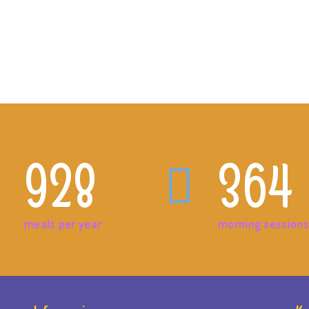
928
364
meals per year
morning sessions